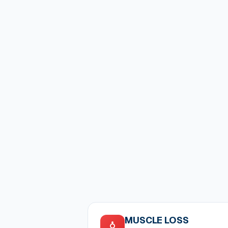
MUSCLE LOSS