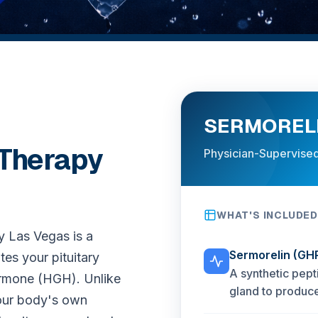
SERMORELI
 Therapy
Physician-Supervised
WHAT'S INCLUDED
y Las Vegas is a
Sermorelin (GH
tes your pituitary
A synthetic pept
ormone (HGH). Unlike
gland to produc
your body's own