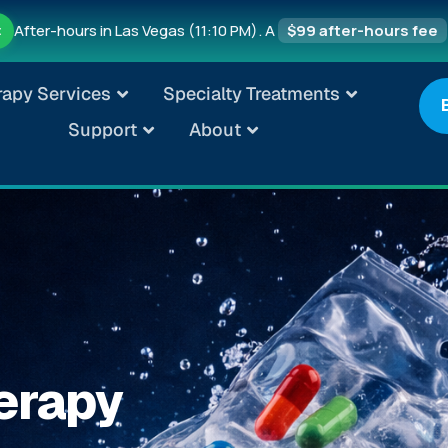
After-hours in Las Vegas (11:10 PM). A
$99 after-hours fee
t
rapy Services
Specialty Treatments
Support
About
erapy