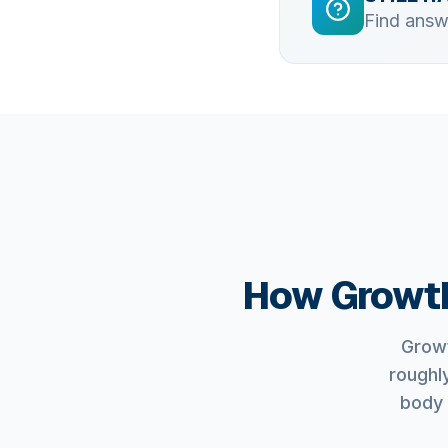
Find answ
How Growth
Growt
roughl
body 