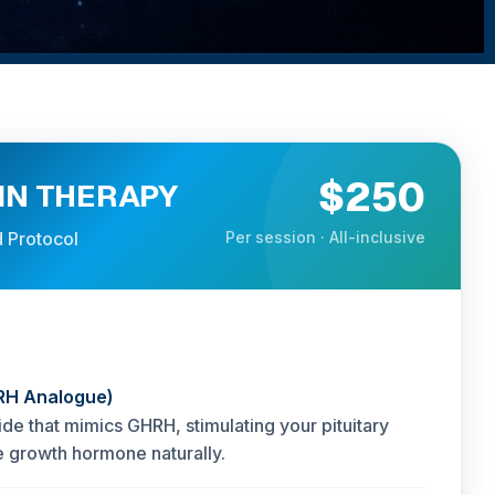
$250
N THERAPY
 Protocol
Per session · All-inclusive
RH Analogue)
ide that mimics GHRH, stimulating your pituitary
e growth hormone naturally.