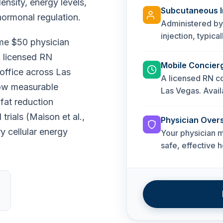
nsity, energy levels,
Subcutaneous I
hormonal regulation.
Administered by
injection, typic
ime $50 physician
A licensed RN
Mobile Concier
 office across Las
A licensed RN co
how measurable
Las Vegas. Availa
fat reduction
rials (Maison et al.,
Physician Overs
 cellular energy
Your physician m
safe, effective 
t