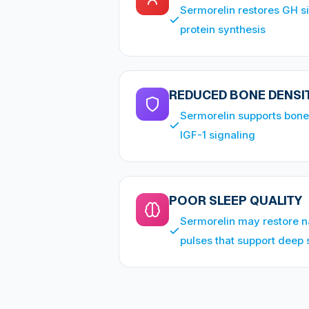
Sermorelin restores GH s
protein synthesis
REDUCED BONE DENSI
Sermorelin supports bone
IGF-1 signaling
POOR SLEEP QUALITY
Sermorelin may restore n
pulses that support deep 