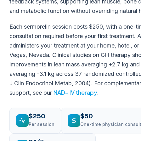
feedback systems, supporting lean muscle, bone de
and metabolic function without overriding natural 
Each sermorelin session costs $250, with a one-t
consultation required before your first treatment. 
administers your treatment at your home, hotel, or
Vegas, Nevada. Clinical studies on GH therapy s
improvements in lean mass averaging +2.7 kg and 
averaging -3.1 kg across 37 randomized controlled t
J Clin Endocrinol Metab, 2004). For complementary
NAD+ IV therapy
support, see our
.
$250
$50
Per session
One-time physician consul