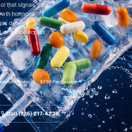
l that signals your
growth hormone
as delivers
, or office across
.
ervised Protocol
$250 Per Session
Call (725) 217-4236