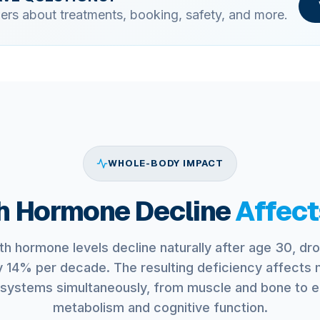
ers about treatments, booking, safety, and more.
WHOLE-BODY IMPACT
 Hormone Decline
Affect
h hormone levels decline naturally after age 30, dr
y 14% per decade. The resulting deficiency affects m
systems simultaneously, from muscle and bone to 
metabolism and cognitive function.