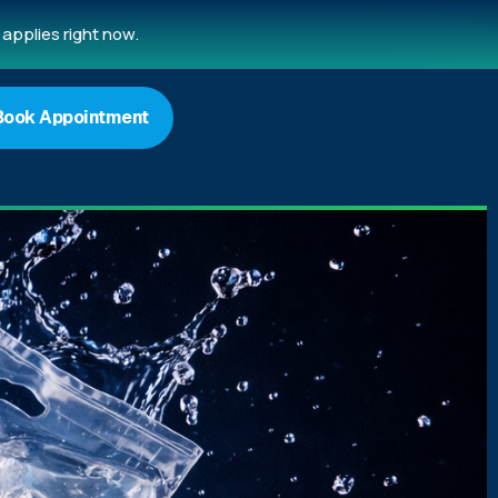
applies right now.
Book Appointment