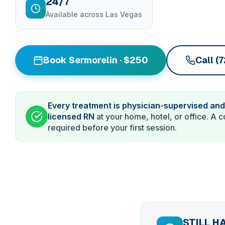
24/7
Available across Las Vegas
Book Sermorelin · $250
Call (
Every treatment is physician-supervised and
licensed RN
at your home, hotel, or office. A c
required before your first session.
STILL H