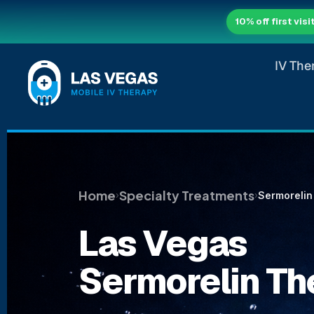
10% off first visi
IV The
Home
Specialty Treatments
Sermorelin
›
›
Las Vegas
Sermorelin Th