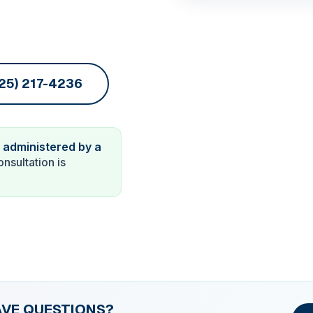
725) 217-4236
 administered by a
onsultation is
AVE QUESTIONS?