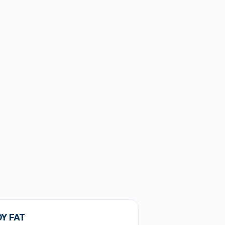
Y FAT