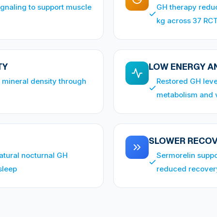
ignaling to support muscle
GH therapy reduc
kg across 37 RC
TY
LOW ENERGY AN
 mineral density through
Restored GH leve
metabolism and v
SLOWER RECO
atural nocturnal GH
Sermorelin suppor
sleep
reduced recover