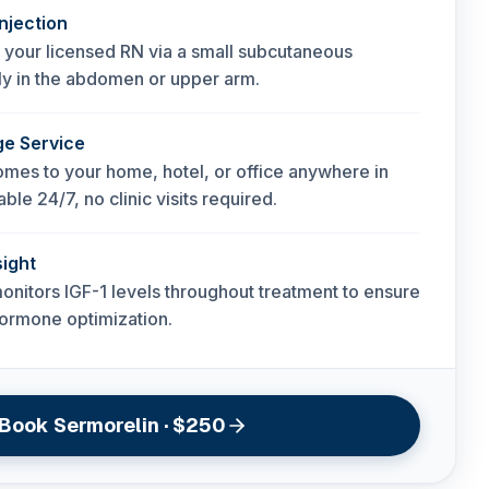
njection
 your licensed RN via a small subcutaneous
ally in the abdomen or upper arm.
ge Service
mes to your home, hotel, or office anywhere in
ble 24/7, no clinic visits required.
ight
onitors IGF-1 levels throughout treatment to ensure
hormone optimization.
Book Sermorelin · $250