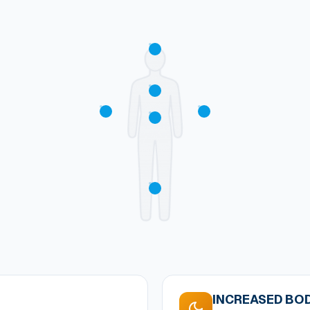
INCREASED BOD