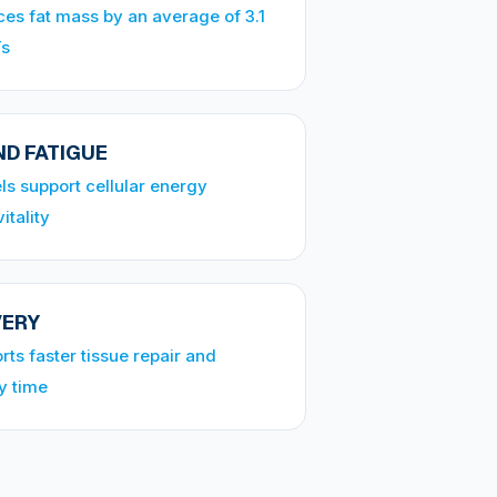
es fat mass by an average of 3.1
Ts
D FATIGUE
ls support cellular energy
itality
VERY
ts faster tissue repair and
y time