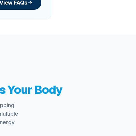
View FAQs
s Your Body
opping
ultiple
energy