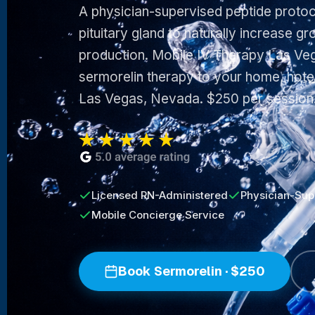
A physician-supervised peptide protoco
pituitary gland to naturally increase 
production. Mobile IV Therapy Las Veg
sermorelin therapy to your home, hotel
Las Vegas, Nevada. $250 per session
Licensed RN-Administered
Physician-Sup
Mobile Concierge Service
Book Sermorelin · $250