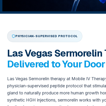
PHYSICIAN-SUPERVISED PROTOCOL
Las Vegas Sermorelin
Delivered to Your Door
Las Vegas Sermorelin therapy at Mobile IV Therap
physician-supervised peptide protocol that stimula
gland to naturally produce more human growth h
synthetic HGH injections, sermorelin works with 