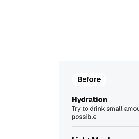
Before
Hydration
Try to drink small amou
possible