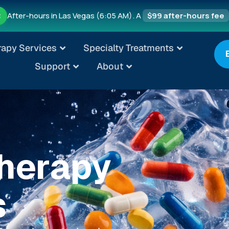
After-hours in Las Vegas (6:05 AM). A
$99 after-hours fee
t
rapy Services
Specialty Treatments
Support
About
Therapy
s