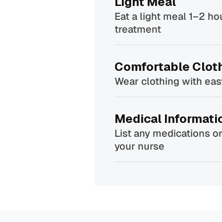
Light Meal
Eat a light meal 1–2 ho
treatment
Comfortable Clot
Wear clothing with ea
Medical Informati
List any medications or
your nurse