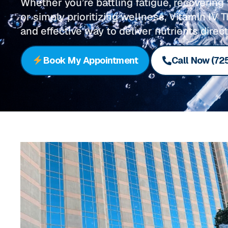
Whether you’re battling fatigue, recoverin
or simply prioritizing wellness, Vitamin IV T
and effective way to deliver nutrients direct
Book My Appointment
Call Now (72