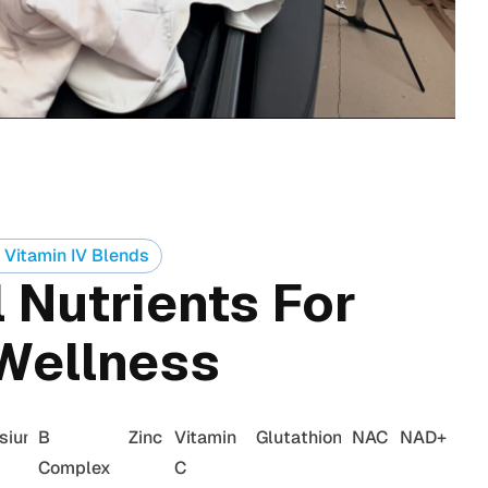
 Vitamin IV Blends
 Nutrients For
Wellness
sium
B
Zinc
Vitamin
Glutathione
NAC
NAD+
Complex
C