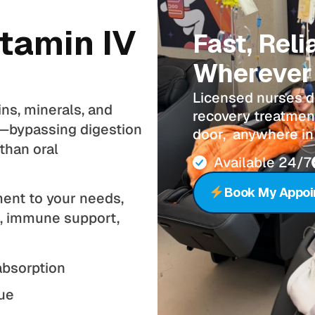
tamin IV
Fast, Reli
Wherever 
Licensed nurses d
ins, minerals, and
recovery treatment
m—bypassing digestion
door, anywhere in
than oral
Available 24/7
Book My Appoi
ent to your needs,
t, immune support,
absorption
gue