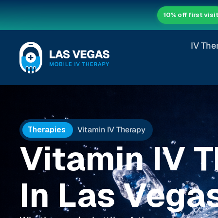
10% off first visi
IV The
Therapies
Vitamin IV Therapy
Vitamin IV 
In Las Vega