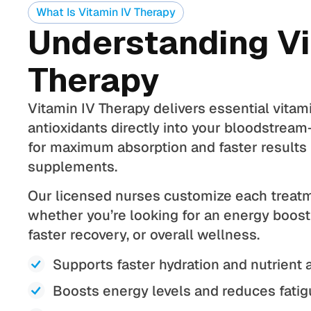
What Is Vitamin IV Therapy
Understanding Vi
Therapy
Vitamin IV Therapy delivers essential vitam
antioxidants directly into your bloodstrea
for maximum absorption and faster results 
supplements.
Our licensed nurses customize each treatm
whether you’re looking for an energy boos
faster recovery, or overall wellness.
Supports faster hydration and nutrient 
Boosts energy levels and reduces fati