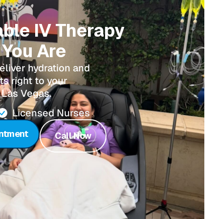
able IV Therapy
You Are
eliver hydration and
s right to your
 Las Vegas.
Licensed Nurses
ntment
Call Now