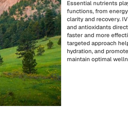
Essential nutrients pla
functions, from energ
clarity and recovery. IV
and antioxidants direct
faster and more effect
targeted approach help
hydration, and promote 
maintain optimal welln