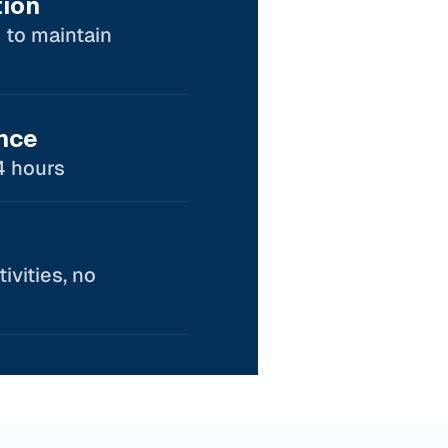
tion
 to maintain
nce
4 hours
ivities, no