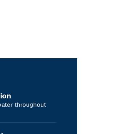
ion
water throughout