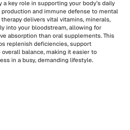
y a key role in supporting your body’s daily
y production and immune defense to mental
 therapy delivers vital vitamins, minerals,
ly into your bloodstream, allowing for
ive absorption than oral supplements. This
s replenish deficiencies, support
overall balance, making it easier to
ess in a busy, demanding lifestyle.