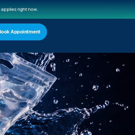
applies right now.
Book Appointment