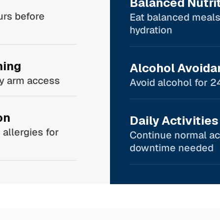
Balanced Nutri
urs before
Eat balanced meals
hydration
hing
Alcohol Avoida
sy arm access
Avoid alcohol for 2
on
Daily Activities
 allergies for
Continue normal act
downtime needed