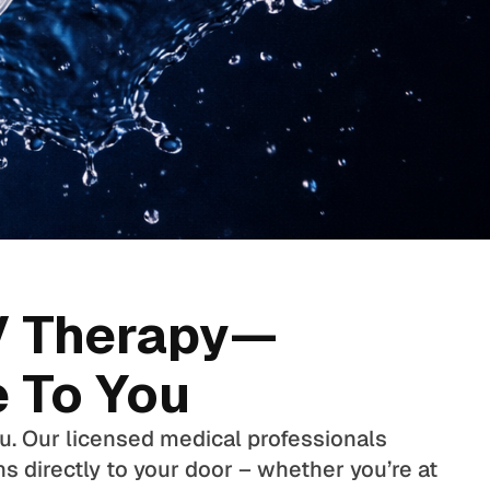
V Therapy—
 To You
ou. Our licensed medical professionals
ns directly to your door – whether you’re at