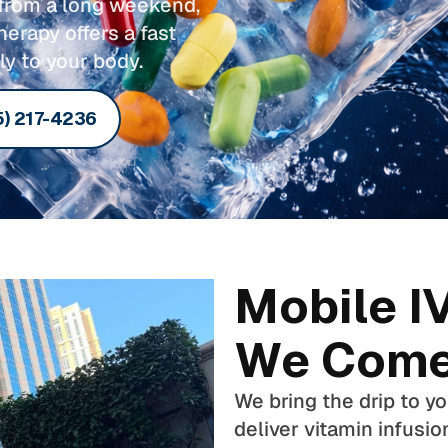
g from a long weekend,
herapy offers a fast
ly to your body.
5) 217-4236
Mobile I
We Come
We bring the drip to y
deliver vitamin infusio