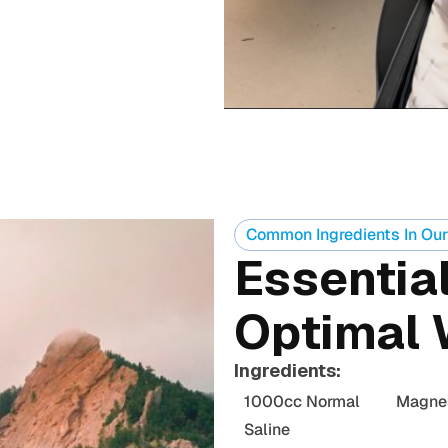
Common Ingredients In Our
Essential
Optimal 
Ingredients:
1000cc Normal
Magne
Saline