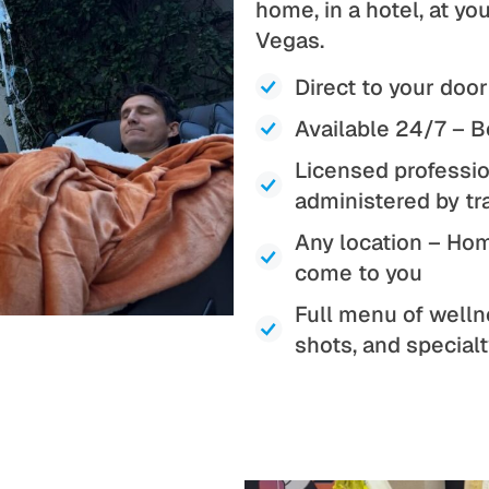
home, in a hotel, at y
Vegas.
Direct to your door
Available 24/7 – B
Licensed professio
administered by tr
Any location – Home
come to you
Full menu of welln
shots, and special