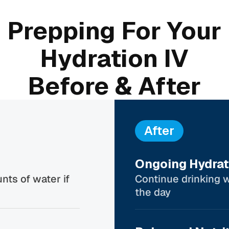
Prepping For Your
Hydration IV
Before & After
After
Ongoing Hydrat
nts of water if
Continue drinking 
the day