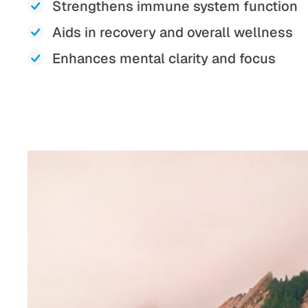
Strengthens immune system function
Aids in recovery and overall wellness
Enhances mental clarity and focus