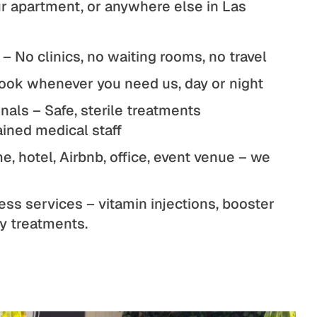
our apartment, or anywhere else in Las
 – No clinics, no waiting rooms, no travel
ook whenever you need us, day or night
nals – Safe, sterile treatments
ained medical staff
, hotel, Airbnb, office, event venue – we
ess services – vitamin injections, booster
ty treatments.