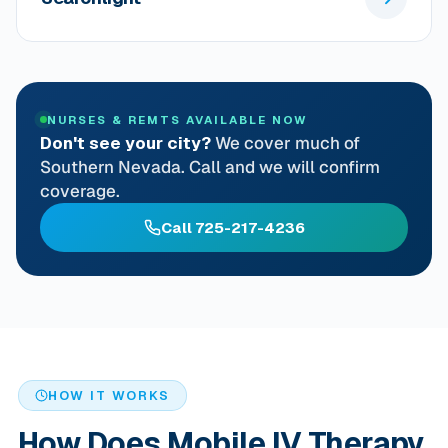
NURSES & REMTS AVAILABLE NOW
Don't see your city?
We cover much of
Southern Nevada. Call and we will confirm
coverage.
Call 725-217-4236
HOW IT WORKS
How Does Mobile IV Therapy