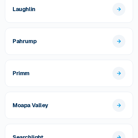
Laughlin
Pahrump
Primm
Moapa Valley
Searchlight