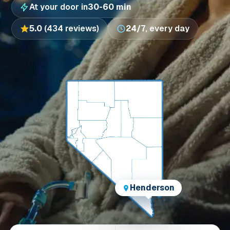
At your door in
30-60 min
5.0
(434 reviews)
24/7
, every day
Henderson