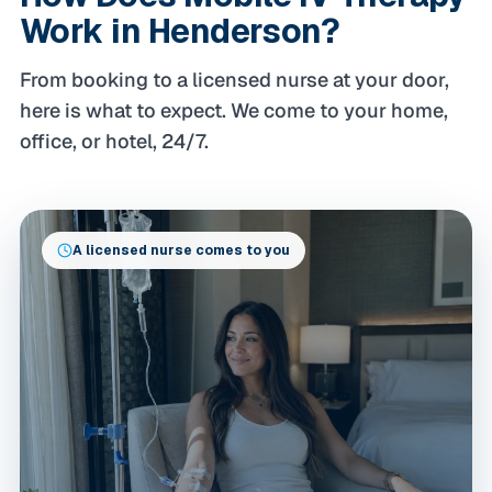
Work in Henderson?
From booking to a licensed nurse at your door,
here is what to expect. We come to your home,
office, or hotel, 24/7.
A licensed nurse comes to you