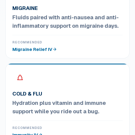
MIGRAINE
Fluids paired with anti-nausea and anti-
inflammatory support on migraine days.
RECOMMENDED
Migraine Relief IV
COLD & FLU
Hydration plus vitamin and immune
support while you ride out a bug.
RECOMMENDED
Immunity IV