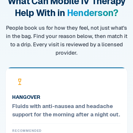
What Can Mobile IV Therapy
Help With in
Henderson?
People book us for how they feel, not just what's
in the bag. Find your reason below, then match it
to a drip. Every visit is reviewed by a licensed
provider.
HANGOVER
Fluids with anti-nausea and headache
support for the morning after a night out.
RECOMMENDED