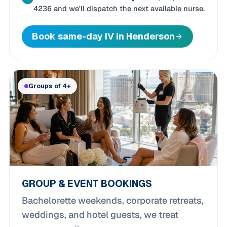
4236 and we'll dispatch the next available nurse.
Book same-day IV in Henderson
Groups of 4+
GROUP & EVENT BOOKINGS
Bachelorette weekends, corporate retreats,
weddings, and hotel guests, we treat