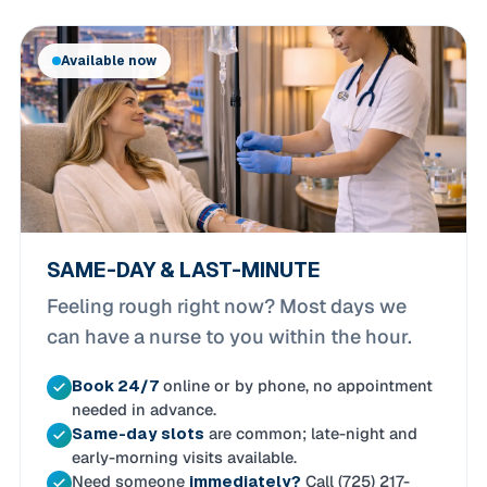
Available now
SAME-DAY & LAST-MINUTE
Feeling rough right now? Most days we
can have a nurse to you within the hour.
Book 24/7
online or by phone, no appointment
needed in advance.
Same-day slots
are common; late-night and
early-morning visits available.
Need someone
immediately?
Call (725) 217-