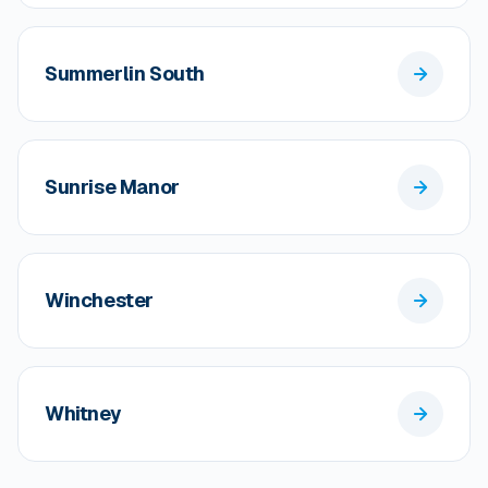
Summerlin South
Sunrise Manor
Winchester
Whitney