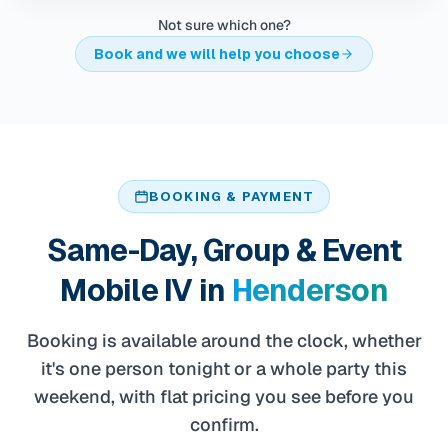
Not sure which one?
Book and we will help you choose
BOOKING & PAYMENT
Same-Day, Group & Event
Mobile IV in
Henderson
Booking is available around the clock, whether
it's one person tonight or a whole party this
weekend, with flat pricing you see before you
confirm.