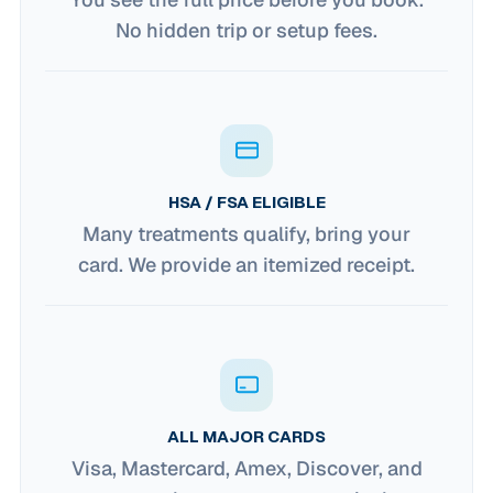
No hidden trip or setup fees.
HSA / FSA ELIGIBLE
Many treatments qualify, bring your
card. We provide an itemized receipt.
ALL MAJOR CARDS
Visa, Mastercard, Amex, Discover, and