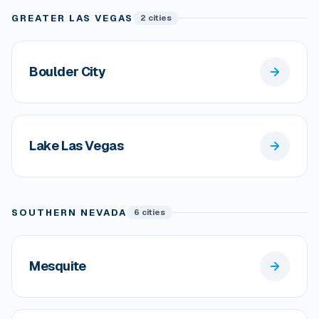
GREATER LAS VEGAS
2 cities
Boulder City
Lake Las Vegas
SOUTHERN NEVADA
6 cities
Mesquite