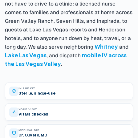
not have to drive to a clinic: a licensed nurse
comes to families and professionals at home across
Green Valley Ranch, Seven Hills, and Inspirada, to
guests at Lake Las Vegas resorts and Henderson
hotels, and to anyone run down by heat, travel, or a
Whitney
long day. We also serve neighboring
and
Lake Las Vegas
mobile IV across
, and dispatch
the Las Vegas Valley
.
IN THE KIT
Sterile, single-use
YOUR VISIT
Vitals checked
MEDICAL DIR.
Dr. Olivero, MD