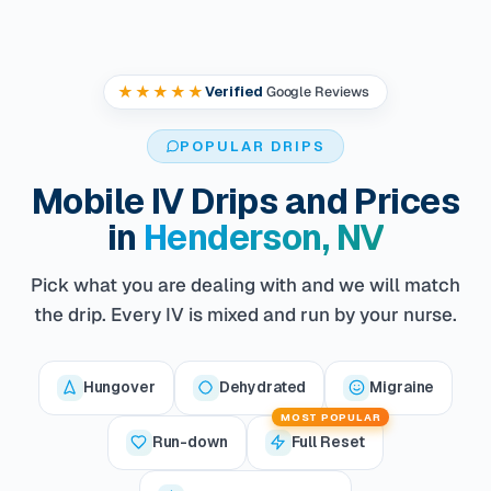
★★★★★
Verified
Google Reviews
POPULAR DRIPS
Mobile IV Drips and Prices
in
Henderson, NV
Pick what you are dealing with and we will match
the drip. Every IV is mixed and run by your nurse.
Hungover
Dehydrated
Migraine
MOST POPULAR
Run-down
Full Reset