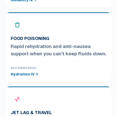
FOOD POISONING
Rapid rehydration and anti-nausea
support when you can't keep fluids down.
RECOMMENDED
Hydration IV
JET LAG & TRAVEL