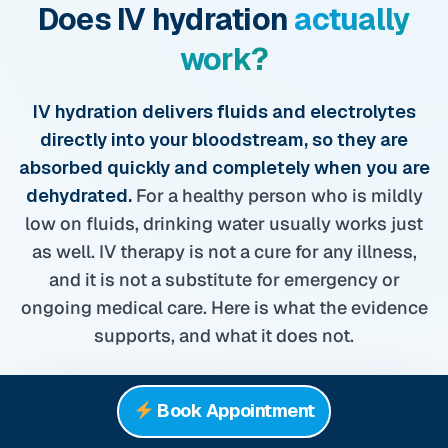
Does IV hydration
actually
work?
IV hydration delivers fluids and electrolytes
directly into your bloodstream, so they are
absorbed quickly and completely when you are
dehydrated.
For a healthy person who is mildly
low on fluids, drinking water usually works just
as well. IV therapy is not a cure for any illness,
and it is not a substitute for emergency or
ongoing medical care. Here is what the evidence
supports, and what it does not.
3.7L
Book Appointment