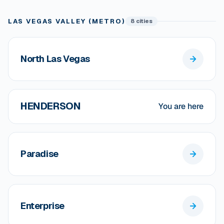
LAS VEGAS VALLEY (METRO)
8 cities
North Las Vegas
HENDERSON
You are here
Paradise
Enterprise