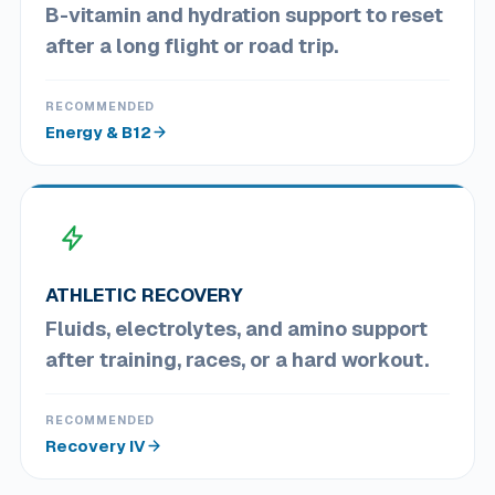
B-vitamin and hydration support to reset
after a long flight or road trip.
RECOMMENDED
Energy & B12
ATHLETIC RECOVERY
Fluids, electrolytes, and amino support
after training, races, or a hard workout.
RECOMMENDED
Recovery IV