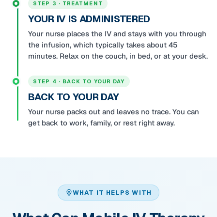
STEP 3 · TREATMENT
YOUR IV IS ADMINISTERED
Your nurse places the IV and stays with you through
the infusion, which typically takes about 45
minutes. Relax on the couch, in bed, or at your desk.
STEP 4 · BACK TO YOUR DAY
BACK TO YOUR DAY
Your nurse packs out and leaves no trace. You can
get back to work, family, or rest right away.
WHAT IT HELPS WITH