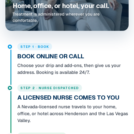
Home, office, or hotel, your call.
Treatment is administered wherever you are
comfortable.
STEP 1 · BOOK
BOOK ONLINE OR CALL
Choose your drip and add-ons, then give us your
address. Booking is available 24/7.
STEP 2 · NURSE DISPATCHED
A LICENSED NURSE COMES TO YOU
A Nevada-licensed nurse travels to your home,
office, or hotel across Henderson and the Las Vegas
Valley.