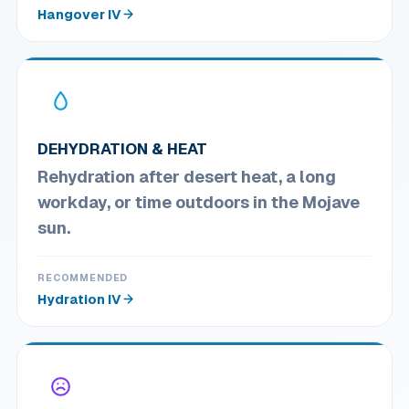
Hangover IV
DEHYDRATION & HEAT
Rehydration after desert heat, a long
workday, or time outdoors in the Mojave
sun.
RECOMMENDED
Hydration IV