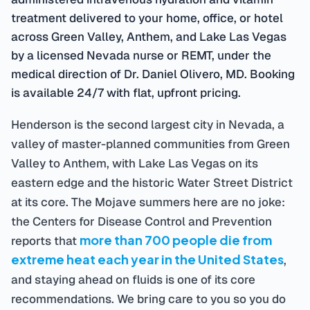
treatment delivered to your home, office, or hotel
across Green Valley, Anthem, and Lake Las Vegas
by a licensed Nevada nurse or REMT, under the
medical direction of Dr. Daniel Olivero, MD. Booking
is available 24/7 with flat, upfront pricing.
Henderson is the second largest city in Nevada, a
valley of master-planned communities from Green
Valley to Anthem, with Lake Las Vegas on its
eastern edge and the historic Water Street District
at its core. The Mojave summers here are no joke:
the Centers for Disease Control and Prevention
more than 700 people die from
reports that
extreme heat each year in the United States
,
and staying ahead on fluids is one of its core
recommendations. We bring care to you so you do