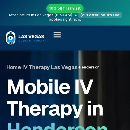
10% off first visit
After-hours in Las Vegas (6:30 AM). A
$99 after-hours fee
applies right now.
Home
IV Therapy Las Vegas
›
›
Henderson
Mobile IV
Therapy in