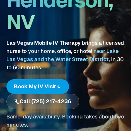
Henderson,
NV
Las Vegas Mobile IV Therapy
brings a licensed
nurse to your home, office, or hotel
near Lake
Las Vegas and the Water Street District
, in 30
to 60 minutes.
Book My IV Visit
Call (725) 217-4236
Same-day availability. Booking takes about two
minutes.