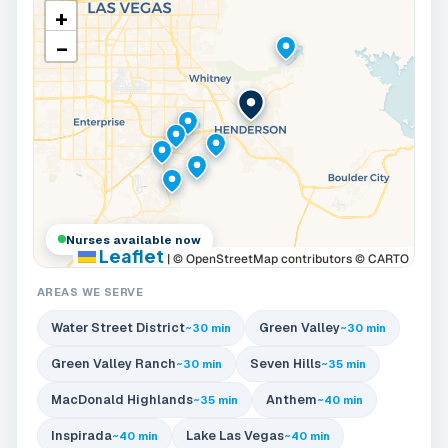
+
−
Nurses available now
Leaflet
|
© OpenStreetMap contributors © CARTO
AREAS WE SERVE
Water Street District
Green Valley
~30 min
~30 min
Green Valley Ranch
Seven Hills
~30 min
~35 min
MacDonald Highlands
Anthem
~35 min
~40 min
Inspirada
Lake Las Vegas
~40 min
~40 min