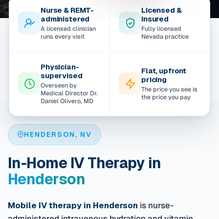
Nurse & REMT-
Licensed &
administered
Insured
A licensed clinician
Fully licensed
runs every visit
Nevada practice
Physician-
Flat, upfront
supervised
pricing
Overseen by
The price you see is
Medical Director Dr.
the price you pay
Daniel Olivero, MD
HENDERSON, NV
In-Home IV Therapy in
Henderson
Mobile IV therapy in Henderson
is nurse-
administered intravenous hydration and vitamin