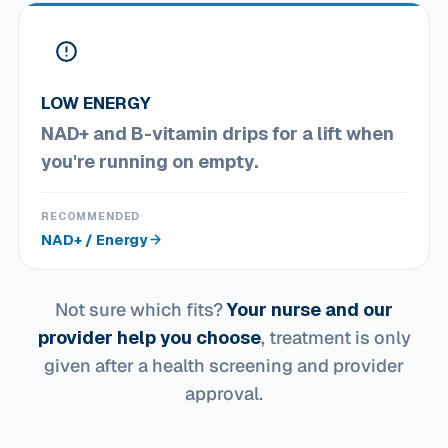
LOW ENERGY
NAD+ and B-vitamin drips for a lift when
you're running on empty.
RECOMMENDED
NAD+ / Energy
Not sure which fits?
Your nurse and our
provider help you choose
, treatment is only
given after a health screening and provider
approval.