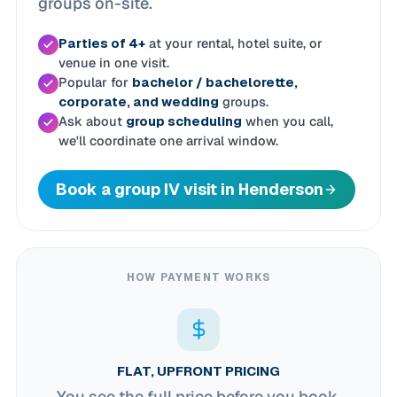
groups on-site.
Parties of 4+
at your rental, hotel suite, or
venue in one visit.
Popular for
bachelor / bachelorette,
corporate, and wedding
groups.
Ask about
group scheduling
when you call,
we'll coordinate one arrival window.
Book a group IV visit in Henderson
HOW PAYMENT WORKS
FLAT, UPFRONT PRICING
You see the full price before you book.