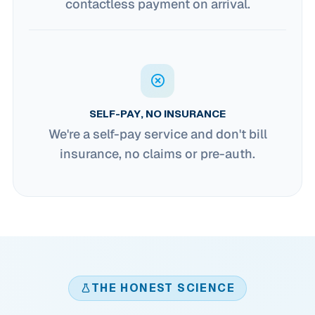
contactless payment on arrival.
SELF-PAY, NO INSURANCE
We're a self-pay service and don't bill
insurance, no claims or pre-auth.
THE HONEST SCIENCE