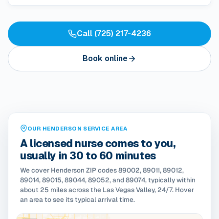
Call (725) 217-4236
Book online
OUR HENDERSON SERVICE AREA
A licensed nurse comes to you,
usually in 30 to 60 minutes
We cover Henderson ZIP codes 89002, 89011, 89012,
89014, 89015, 89044, 89052, and 89074, typically within
about 25 miles across the Las Vegas Valley, 24/7. Hover
an area to see its typical arrival time.