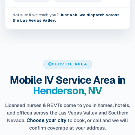
Not sure if we reach you?
Just ask, we dispatch across
the Las Vegas Valley.
SERVICE AREA
Mobile IV Service Area in
Henderson, NV
Licensed nurses & REMTs come to you in homes, hotels,
and offices across the Las Vegas Valley and Southern
Nevada.
Choose your city
to book, or call and we will
confirm coverage at your address.