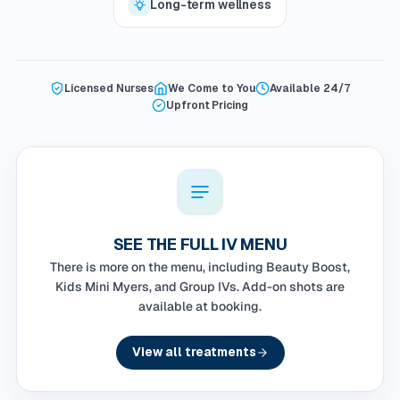
Long-term wellness
Licensed Nurses
We Come to You
Available 24/7
Upfront Pricing
SEE THE FULL IV MENU
There is more on the menu, including Beauty Boost,
Kids Mini Myers, and Group IVs. Add-on shots are
available at booking.
View all treatments