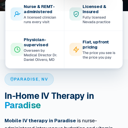
Nurse & REMT-
Licensed &
administered
Insured
A licensed clinician
Fully licensed
runs every visit
Nevada practice
Physician-
Flat, upfront
supervised
pricing
Overseen by
The price you see is
Medical Director Dr.
the price you pay
Daniel Olivero, MD
PARADISE, NV
In-Home IV Therapy in
Paradise
Mobile IV therapy in Paradise
is nurse-
administered intravenous hydration and vitamin