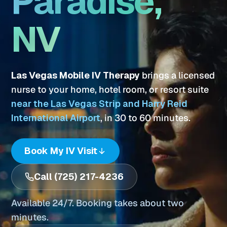
Paradise,
NV
Las Vegas Mobile IV Therapy
brings a licensed
nurse to your home, hotel room, or resort suite
near the Las Vegas Strip and Harry Reid
International Airport
, in 30 to 60 minutes.
Book My IV Visit
Call (725) 217-4236
Available 24/7. Booking takes about two
minutes.