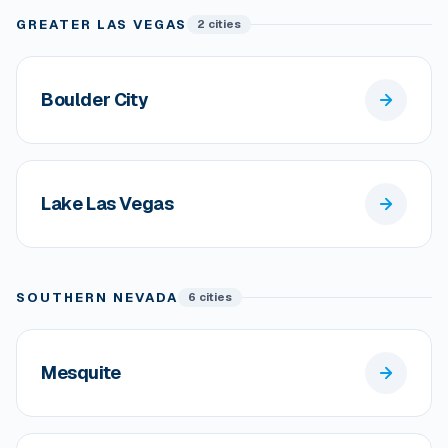
GREATER LAS VEGAS
2 cities
Boulder City
Lake Las Vegas
SOUTHERN NEVADA
6 cities
Mesquite