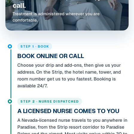
call.
Treatment is administered wherever you are
comfortable.
STEP 1 · BOOK
BOOK ONLINE OR CALL
Choose your drip and add-ons, then give us your
address. On the Strip, the hotel name, tower, and
room number get us to you fastest. Booking is
available 24/7.
STEP 2 · NURSE DISPATCHED
A LICENSED NURSE COMES TO YOU
A Nevada-licensed nurse travels to you anywhere in
Paradise, from the Strip resort corridor to Paradise
Palms and the airport. Most visits arrive within 30 to