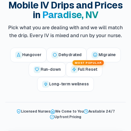
Mobile IV Drips and Prices
in
Paradise, NV
Pick what you are dealing with and we will match
the drip. Every IV is mixed and run by your nurse.
Hungover
Dehydrated
Migraine
MOST POPULAR
Run-down
Full Reset
Long-term wellness
Licensed Nurses
We Come to You
Available 24/7
Upfront Pricing