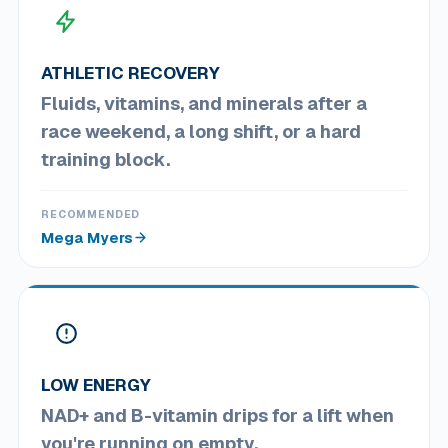
ATHLETIC RECOVERY
Fluids, vitamins, and minerals after a
race weekend, a long shift, or a hard
training block.
RECOMMENDED
Mega Myers
LOW ENERGY
NAD+ and B-vitamin drips for a lift when
you're running on empty.