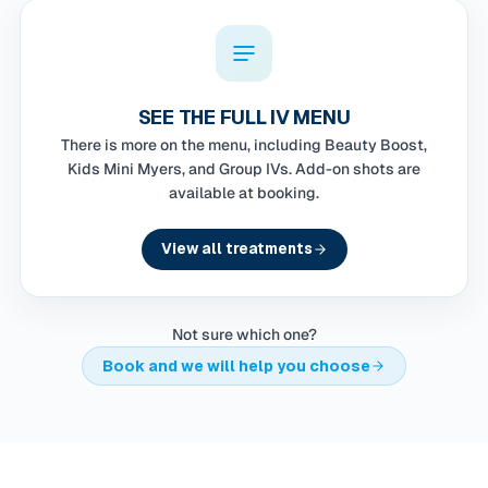
SEE THE FULL IV MENU
There is more on the menu, including Beauty Boost,
Kids Mini Myers, and Group IVs. Add-on shots are
available at booking.
View all treatments
Not sure which one?
Book and we will help you choose