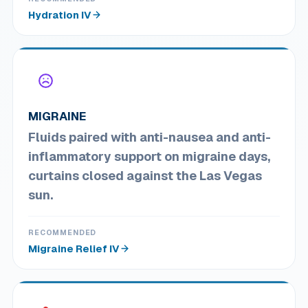
Hydration IV
MIGRAINE
Fluids paired with anti-nausea and anti-
inflammatory support on migraine days,
curtains closed against the Las Vegas
sun.
RECOMMENDED
Migraine Relief IV