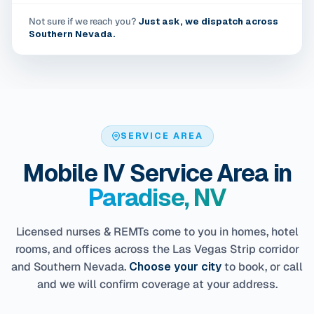
Not sure if we reach you?
Just ask, we dispatch across
Southern Nevada.
SERVICE AREA
Mobile IV Service Area in
Paradise, NV
Licensed nurses & REMTs come to you in homes, hotel
rooms, and offices across the Las Vegas Strip corridor
and Southern Nevada.
Choose your city
to book, or call
and we will confirm coverage at your address.