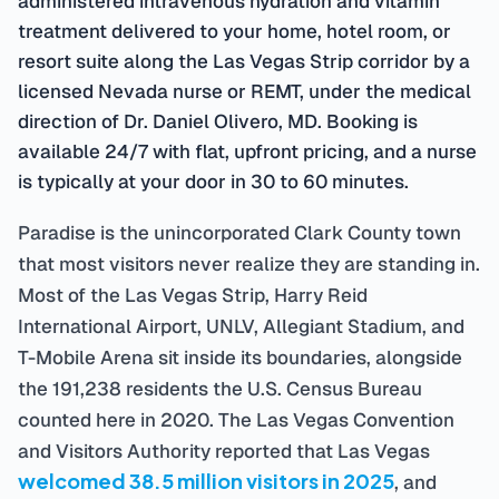
treatment delivered to your home, hotel room, or
resort suite along the Las Vegas Strip corridor by a
licensed Nevada nurse or REMT, under the medical
direction of Dr. Daniel Olivero, MD. Booking is
available 24/7 with flat, upfront pricing, and a nurse
is typically at your door in 30 to 60 minutes.
Paradise is the unincorporated Clark County town
that most visitors never realize they are standing in.
Most of the Las Vegas Strip, Harry Reid
International Airport, UNLV, Allegiant Stadium, and
T-Mobile Arena sit inside its boundaries, alongside
the 191,238 residents the U.S. Census Bureau
counted here in 2020. The Las Vegas Convention
and Visitors Authority reported that Las Vegas
welcomed 38.5 million visitors in 2025
, and