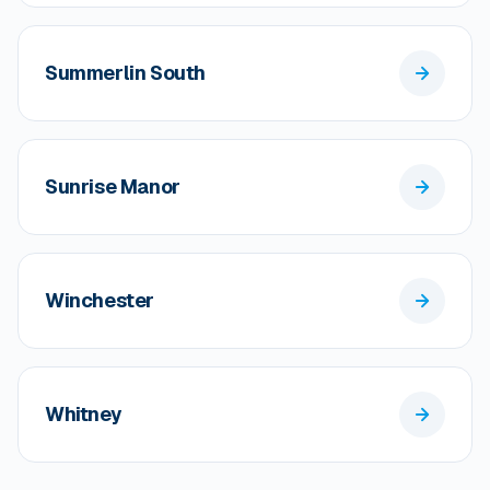
Summerlin South
Sunrise Manor
Winchester
Whitney