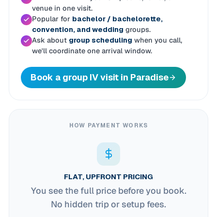
venue in one visit.
Popular for
bachelor / bachelorette,
convention, and wedding
groups.
Ask about
group scheduling
when you call,
we'll coordinate one arrival window.
Book a group IV visit in Paradise
HOW PAYMENT WORKS
FLAT, UPFRONT PRICING
You see the full price before you book.
No hidden trip or setup fees.