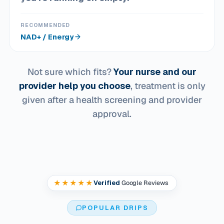
RECOMMENDED
NAD+ / Energy
Not sure which fits?
Your nurse and our
provider help you choose
, treatment is only
given after a health screening and provider
approval.
★★★★★
Verified
Google Reviews
POPULAR DRIPS