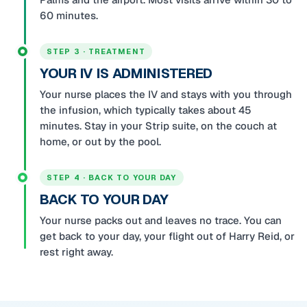
60 minutes.
STEP 3 · TREATMENT
YOUR IV IS ADMINISTERED
Your nurse places the IV and stays with you through
the infusion, which typically takes about 45
minutes. Stay in your Strip suite, on the couch at
home, or out by the pool.
STEP 4 · BACK TO YOUR DAY
BACK TO YOUR DAY
Your nurse packs out and leaves no trace. You can
get back to your day, your flight out of Harry Reid, or
rest right away.