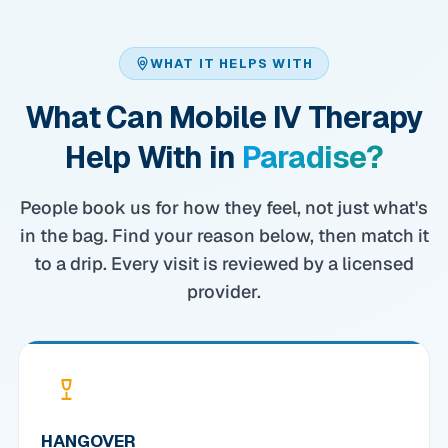
WHAT IT HELPS WITH
What Can Mobile IV Therapy
Help With in
Paradise?
People book us for how they feel, not just what's
in the bag. Find your reason below, then match it
to a drip. Every visit is reviewed by a licensed
provider.
HANGOVER