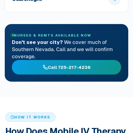
NURSES & REMTS AVAILABLE NOW
Don't see your city?
We cover much of
Southern Nevada. Call and we will confirm
coverage.
Call 725-217-4236
HOW IT WORKS
How Does Mobile IV Therapy