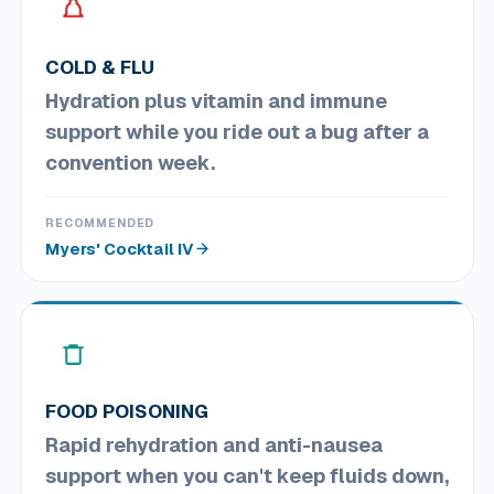
COLD & FLU
Hydration plus vitamin and immune
support while you ride out a bug after a
convention week.
RECOMMENDED
Myers' Cocktail IV
FOOD POISONING
Rapid rehydration and anti-nausea
support when you can't keep fluids down,