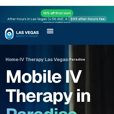
10% off first visit
After-hours in Las Vegas (4:56 AM). A
$99 after-hours fee
applies right now.
Home
IV Therapy Las Vegas
›
›
Paradise
Mobile IV
Therapy in