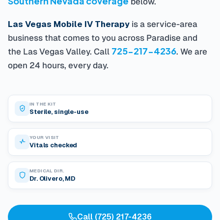
below.
Las Vegas Mobile IV Therapy
is a service-area
business that comes to you across Paradise and
725-217-4236
the Las Vegas Valley. Call
. We are
open 24 hours, every day.
IN THE KIT
Sterile, single-use
YOUR VISIT
Vitals checked
MEDICAL DIR.
Dr. Olivero, MD
Call (725) 217-4236