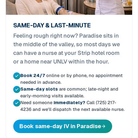
SAME-DAY & LAST-MINUTE
Feeling rough right now? Paradise sits in
the middle of the valley, so most days we
can have a nurse at your Strip hotel room
or a home near UNLV within the hour.
Book 24/7
online or by phone, no appointment
needed in advance.
Same-day slots
are common; late-night and
early-morning visits available.
Need someone
immediately?
Call (725) 217-
4236 and we'll dispatch the next available nurse.
Book same-day IV in Paradise