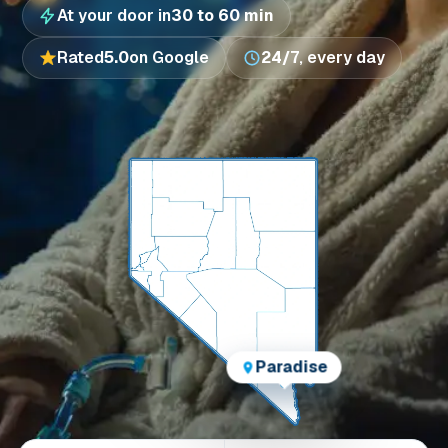
At your door in
30 to 60 min
Rated
5.0
on Google
24/7
, every day
Paradise