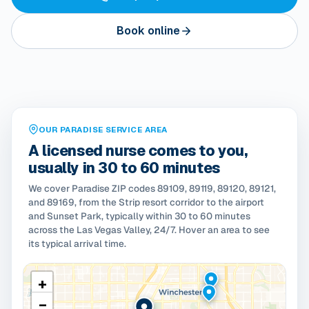
Book online
OUR PARADISE SERVICE AREA
A licensed nurse comes to you,
usually in 30 to 60 minutes
We cover Paradise ZIP codes 89109, 89119, 89120, 89121,
and 89169, from the Strip resort corridor to the airport
and Sunset Park, typically within 30 to 60 minutes
across the Las Vegas Valley, 24/7. Hover an area to see
its typical arrival time.
+
−