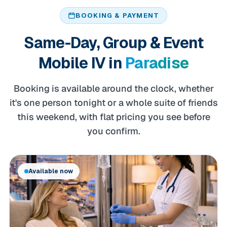
BOOKING & PAYMENT
Same-Day, Group & Event
Mobile IV in
Paradise
Booking is available around the clock, whether
it's one person tonight or a whole suite of friends
this weekend, with flat pricing you see before
you confirm.
Available now