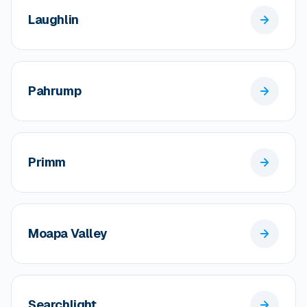
Laughlin
Pahrump
Primm
Moapa Valley
Searchlight