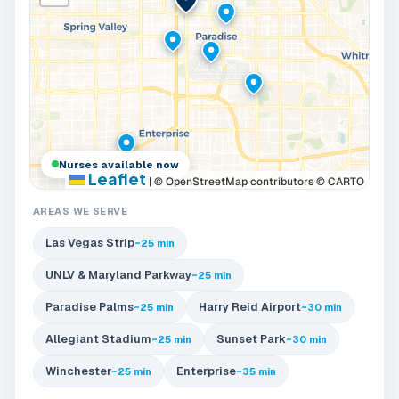
Nurses available now
Leaflet
|
© OpenStreetMap contributors © CARTO
AREAS WE SERVE
Las Vegas Strip
~25 min
UNLV & Maryland Parkway
~25 min
Paradise Palms
Harry Reid Airport
~25 min
~30 min
Allegiant Stadium
Sunset Park
~25 min
~30 min
Winchester
Enterprise
~25 min
~35 min