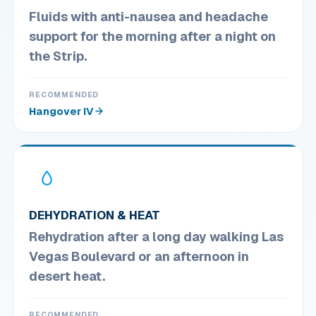
Fluids with anti-nausea and headache
support for the morning after a night on
the Strip.
RECOMMENDED
Hangover IV
DEHYDRATION & HEAT
Rehydration after a long day walking Las
Vegas Boulevard or an afternoon in
desert heat.
RECOMMENDED