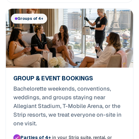
Groups of 4+
GROUP & EVENT BOOKINGS
Bachelorette weekends, conventions,
weddings, and groups staying near
Allegiant Stadium, T-Mobile Arena, or the
Strip resorts, we treat everyone on-site in
one visit.
Parties of 4+
in your Strip suite, rental, or