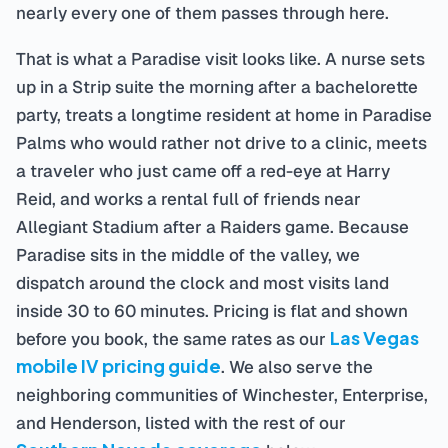
nearly every one of them passes through here.
That is what a Paradise visit looks like. A nurse sets
up in a Strip suite the morning after a bachelorette
party, treats a longtime resident at home in Paradise
Palms who would rather not drive to a clinic, meets
a traveler who just came off a red-eye at Harry
Reid, and works a rental full of friends near
Allegiant Stadium after a Raiders game. Because
Paradise sits in the middle of the valley, we
dispatch around the clock and most visits land
inside 30 to 60 minutes. Pricing is flat and shown
Las Vegas
before you book, the same rates as our
mobile IV pricing guide
. We also serve the
neighboring communities of Winchester, Enterprise,
and Henderson, listed with the rest of our
Southern Nevada coverage