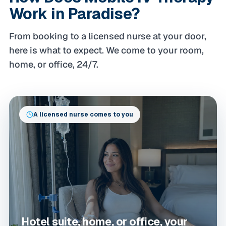
Work in Paradise?
From booking to a licensed nurse at your door,
here is what to expect. We come to your room,
home, or office, 24/7.
A licensed nurse comes to you
Hotel suite, home, or office, your