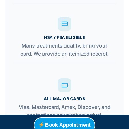
HSA / FSA ELIGIBLE
Many treatments qualify, bring your
card. We provide an itemized receipt.
ALL MAJOR CARDS
Visa, Mastercard, Amex, Discover, and
contactless payment on arrival.
Book Appointment