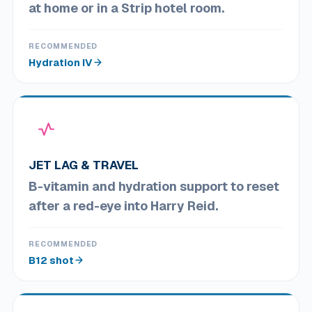
at home or in a Strip hotel room.
RECOMMENDED
Hydration IV
JET LAG & TRAVEL
B-vitamin and hydration support to reset
after a red-eye into Harry Reid.
RECOMMENDED
B12 shot