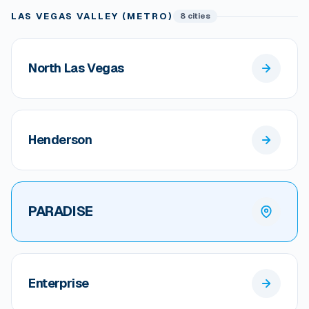
LAS VEGAS VALLEY (METRO)
8 cities
North Las Vegas
Henderson
PARADISE
Enterprise