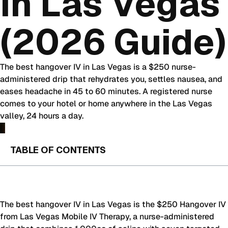
in Las Vegas
(2026 Guide)
The best hangover IV in Las Vegas is a $250 nurse-
administered drip that rehydrates you, settles nausea, and
eases headache in 45 to 60 minutes. A registered nurse
comes to your hotel or home anywhere in the Las Vegas
valley, 24 hours a day.
TABLE OF CONTENTS
The best hangover IV in Las Vegas is the $250 Hangover IV
from Las Vegas Mobile IV Therapy, a nurse-administered