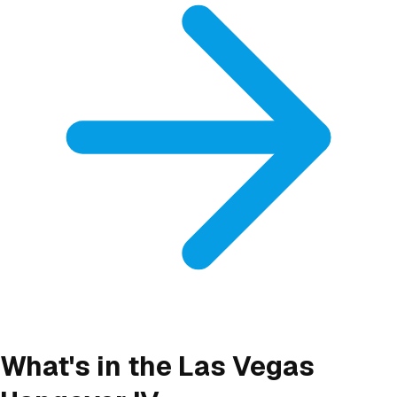
What's in the Las Vegas