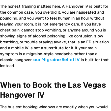
visit
The honest framing matters here. A Hangover IV is built for
for
the common case: you overdid it, you are nauseated and
hangover
pounding, and you want to feel human in an hour without
recovery
leaving your room. It is not emergency care. If you have
in
chest pain, cannot stop vomiting, or anyone around you is
Las
showing signs of alcohol poisoning like confusion, slow
Vegas,
breathing, or trouble staying awake, that is an ER situation
across
and a mobile IV is not a substitute for it. If your main
time
symptom is a migraine-style headache rather than a
to
our Migraine Relief IV
classic hangover,
is built for that
relief,
instead.
cost,
and
who
When to Book the Las Vegas
each
option
Hangover IV
suits
best.
The busiest booking windows are exactly when you would