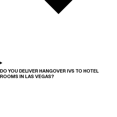
DO YOU DELIVER HANGOVER IVS TO HOTEL
ROOMS IN LAS VEGAS?