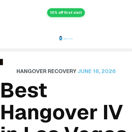
10% off first visit
After-hours in Las Vegas (10:32 PM). A
$99 after-hours fee
applies right now.
HANGOVER RECOVERY
JUNE 16, 2026
Best
Hangover IV