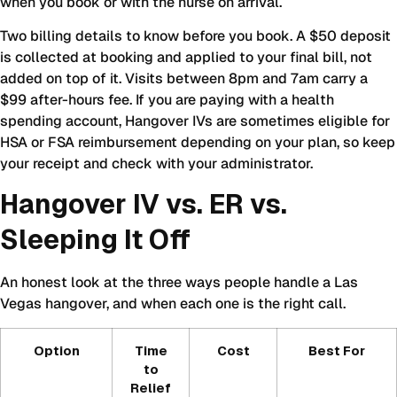
when you book or with the nurse on arrival.
Two billing details to know before you book. A $50 deposit
is collected at booking and applied to your final bill, not
added on top of it. Visits between 8pm and 7am carry a
$99 after-hours fee. If you are paying with a health
spending account, Hangover IVs are sometimes eligible for
HSA or FSA reimbursement depending on your plan, so keep
your receipt and check with your administrator.
Hangover IV vs. ER vs.
Sleeping It Off
An honest look at the three ways people handle a Las
Vegas hangover, and when each one is the right call.
Option
Time
Cost
Best For
to
Relief