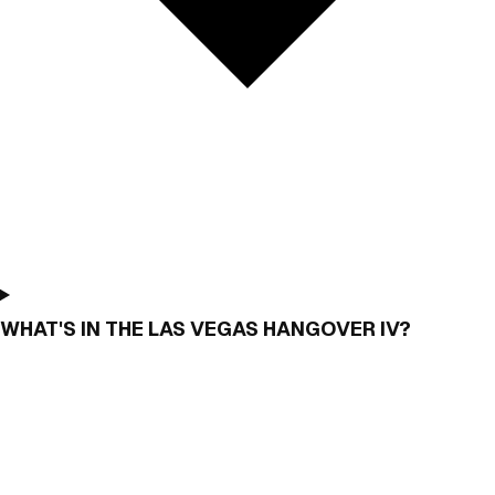
WHAT'S IN THE LAS VEGAS HANGOVER IV?