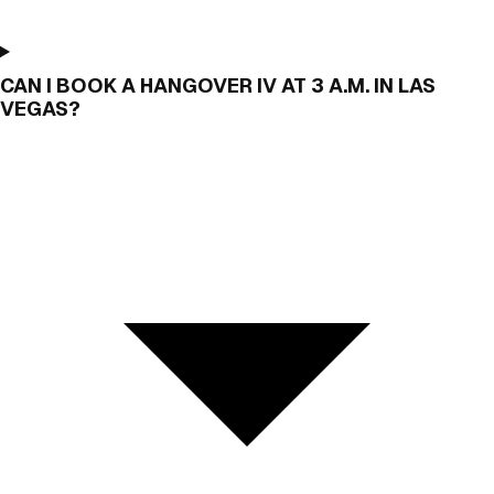
CAN I BOOK A HANGOVER IV AT 3 A.M. IN LAS
VEGAS?