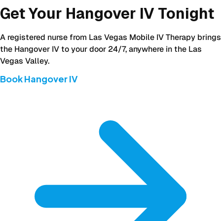
Get Your Hangover IV Tonight
A registered nurse from Las Vegas Mobile IV Therapy brings
the Hangover IV to your door 24/7, anywhere in the Las
Vegas Valley.
Book Hangover IV