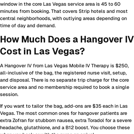
window in the core Las Vegas service area is 45 to 60
minutes from booking. That covers Strip hotels and most
central neighborhoods, with outlying areas depending on
time of day and demand.
How Much Does a Hangover IV
Cost in Las Vegas?
A Hangover IV from Las Vegas Mobile IV Therapy is $250,
all-inclusive of the bag, the registered nurse visit, setup,
and disposal. There is no separate trip charge for the core
service area and no membership required to book a single
session.
If you want to tailor the bag, add-ons are $35 each in Las
Vegas. The most common ones for hangover patients are
extra Zofran for stubborn nausea, extra Toradol for a severe
headache, glutathione, and a B12 boost. You choose these