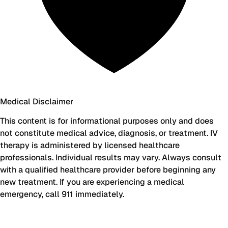
Medical Disclaimer
This content is for informational purposes only and does
not constitute medical advice, diagnosis, or treatment. IV
therapy is administered by licensed healthcare
professionals. Individual results may vary. Always consult
with a qualified healthcare provider before beginning any
new treatment. If you are experiencing a medical
emergency, call 911 immediately.