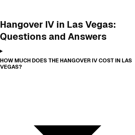
Hangover IV in Las Vegas:
Questions and Answers
HOW MUCH DOES THE HANGOVER IV COST IN LAS
VEGAS?