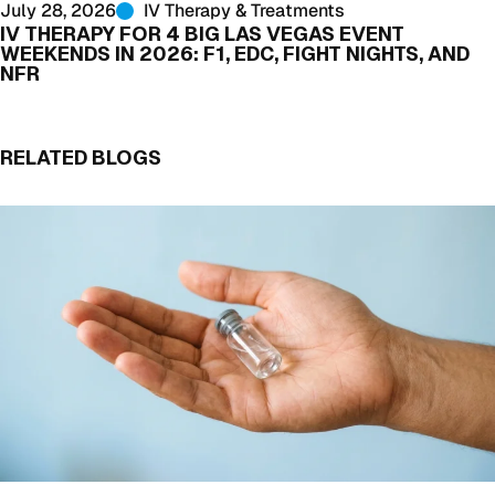
July 28, 2026
IV Therapy & Treatments
IV THERAPY FOR 4 BIG LAS VEGAS EVENT
WEEKENDS IN 2026: F1, EDC, FIGHT NIGHTS, AND
NFR
RELATED BLOGS