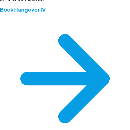
Book Hangover IV