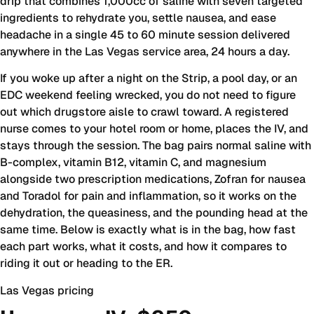
drip that combines 1,000cc of saline with seven targeted
ingredients to rehydrate you, settle nausea, and ease
headache in a single 45 to 60 minute session delivered
anywhere in the Las Vegas service area, 24 hours a day.
If you woke up after a night on the Strip, a pool day, or an
EDC weekend feeling wrecked, you do not need to figure
out which drugstore aisle to crawl toward. A registered
nurse comes to your hotel room or home, places the IV, and
stays through the session. The bag pairs normal saline with
B-complex, vitamin B12, vitamin C, and magnesium
alongside two prescription medications, Zofran for nausea
and Toradol for pain and inflammation, so it works on the
dehydration, the queasiness, and the pounding head at the
same time. Below is exactly what is in the bag, how fast
each part works, what it costs, and how it compares to
riding it out or heading to the ER.
Las Vegas pricing