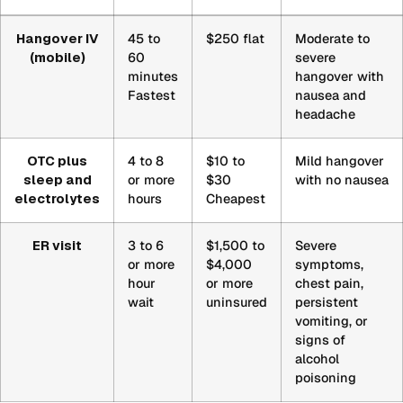
Comparison
Hangover IV
45 to
$250 flat
Moderate to
of
(mobile)
60
severe
a
minutes
hangover with
mobile
Fastest
nausea and
Hangover
headache
IV,
over-
OTC plus
4 to 8
$10 to
Mild hangover
the-
sleep and
or more
$30
with no nausea
counter
electrolytes
hours
Cheapest
medication
with
ER visit
3 to 6
$1,500 to
Severe
sleep
or more
$4,000
symptoms,
hour
or more
chest pain,
and
wait
uninsured
persistent
electrolytes,
vomiting, or
and
signs of
an
alcohol
emergency
poisoning
room