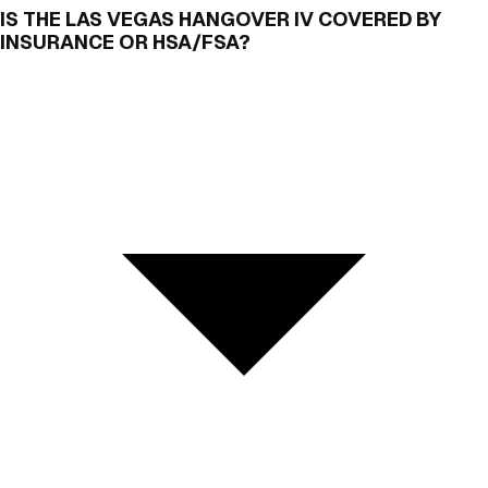
IS THE LAS VEGAS HANGOVER IV COVERED BY
INSURANCE OR HSA/FSA?