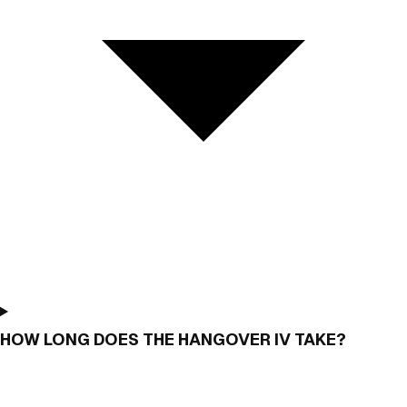
HOW LONG DOES THE HANGOVER IV TAKE?