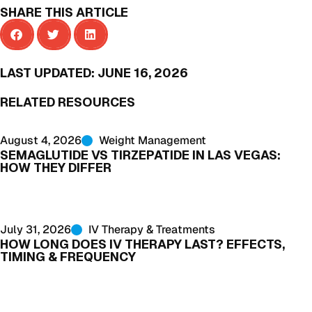
SHARE THIS ARTICLE
LAST UPDATED:
JUNE 16, 2026
RELATED RESOURCES
August 4, 2026
Weight Management
SEMAGLUTIDE VS TIRZEPATIDE IN LAS VEGAS:
HOW THEY DIFFER
July 31, 2026
IV Therapy & Treatments
HOW LONG DOES IV THERAPY LAST? EFFECTS,
TIMING & FREQUENCY