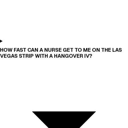
HOW FAST CAN A NURSE GET TO ME ON THE LAS
VEGAS STRIP WITH A HANGOVER IV?