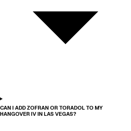
CAN I ADD ZOFRAN OR TORADOL TO MY
HANGOVER IV IN LAS VEGAS?