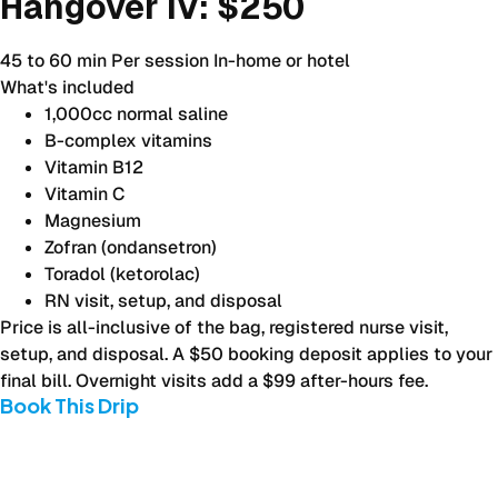
Hangover IV:
$250
45 to 60 min
Per session
In-home or hotel
What's included
1,000cc normal saline
B-complex vitamins
Vitamin B12
Vitamin C
Magnesium
Zofran (ondansetron)
Toradol (ketorolac)
RN visit, setup, and disposal
Price is all-inclusive of the bag, registered nurse visit,
setup, and disposal. A $50 booking deposit applies to your
final bill. Overnight visits add a $99 after-hours fee.
Book This Drip