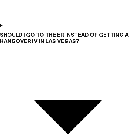
SHOULD I GO TO THE ER INSTEAD OF GETTING A
HANGOVER IV IN LAS VEGAS?