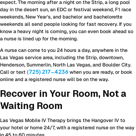
expect. The morning after a night on the Strip, a long pool
day in the desert sun, an EDC or festival weekend, F1 race
weekends, New Year's, and bachelor and bachelorette
weekends all send people looking for fast recovery. If you
know a heavy night is coming, you can even book ahead so
a nurse is lined up for the morning.
A nurse can come to you 24 hours a day, anywhere in the
Las Vegas service area, including the Strip, downtown,
Henderson, Summerlin, North Las Vegas, and Boulder City.
(725) 217-4236
Call or text
when you are ready, or book
online and a registered nurse will be on the way.
Recover in Your Room, Not a
Waiting Room
Las Vegas Mobile IV Therapy brings the Hangover IV to
your hotel or home 24/7, with a registered nurse on the way
in 45 to 60 minutes.