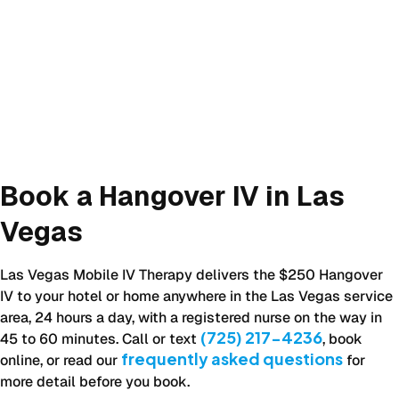
Book a Hangover IV in Las
Vegas
Las Vegas Mobile IV Therapy delivers the $250 Hangover
IV to your hotel or home anywhere in the Las Vegas service
area, 24 hours a day, with a registered nurse on the way in
(725) 217-4236
45 to 60 minutes. Call or text
, book
frequently asked questions
online, or read our
for
more detail before you book.