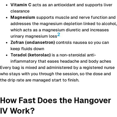
Vitamin C
acts as an antioxidant and supports liver
clearance
Magnesium
supports muscle and nerve function and
addresses the magnesium depletion linked to alcohol,
which acts as a magnesium diuretic and increases
2
urinary magnesium loss
Zofran (ondansetron)
controls nausea so you can
keep fluids down
Toradol (ketorolac)
is a non-steroidal anti-
inflammatory that eases headache and body aches
Every bag is mixed and administered by a registered nurse
who stays with you through the session, so the dose and
the drip rate are managed start to finish.
How Fast Does the Hangover
IV Work?