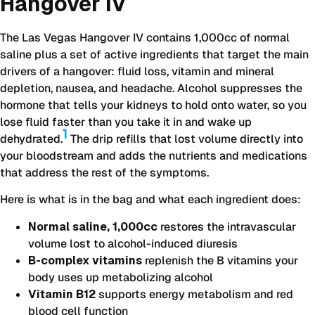
Hangover IV
The Las Vegas Hangover IV contains 1,000cc of normal
saline plus a set of active ingredients that target the main
drivers of a hangover: fluid loss, vitamin and mineral
depletion, nausea, and headache. Alcohol suppresses the
hormone that tells your kidneys to hold onto water, so you
lose fluid faster than you take it in and wake up
1
dehydrated.
The drip refills that lost volume directly into
your bloodstream and adds the nutrients and medications
that address the rest of the symptoms.
Here is what is in the bag and what each ingredient does:
Normal saline, 1,000cc
restores the intravascular
volume lost to alcohol-induced diuresis
B-complex vitamins
replenish the B vitamins your
body uses up metabolizing alcohol
Vitamin B12
supports energy metabolism and red
blood cell function