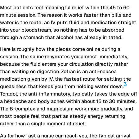
Most patients feel meaningful relief within the 45 to 60
minute session. The reason it works faster than pills and
water is the route: an IV puts fluid and medication straight
into your bloodstream, so nothing has to be absorbed
through a stomach that alcohol has already irritated.
Here is roughly how the pieces come online during a
session. The saline rehydrates you almost immediately,
because the fluid enters your circulation directly rather
than waiting on digestion. Zofran is an anti-nausea
medication given by IV, the fastest route for settling the
3
queasiness that keeps you from holding water down.
Toradol, the anti-inflammatory, typically takes the edge off
a headache and body aches within about 15 to 30 minutes.
The B-complex and magnesium work more gradually, and
most people feel that part as steady energy returning
rather than a single moment of relief.
As for how fast a nurse can reach you, the typical arrival