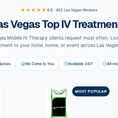
★★★★★
4.9 · 402 Las Vegas Reviews
as Vegas Top IV Treatmen
as Mobile IV Therapy clients request most often. Li
tment to your hotel, home, or event across Las Vega
Nurses
We Come to You
Available 24/7
All-In
MOST POPULAR