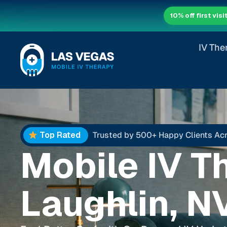
10% off first visi
IV The
Top Rated
Trusted by 500+ Happy Clients Ac
Mobile IV T
Laughlin, N