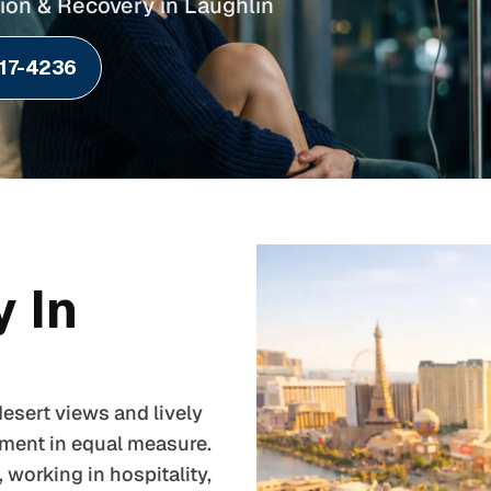
ion & Recovery in Laughlin
217-4236
 In
esert views and lively
nment in equal measure.
working in hospitality,