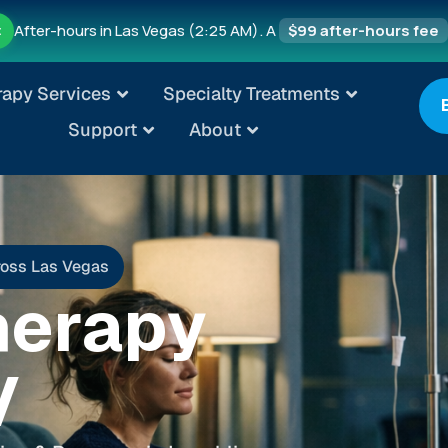
After-hours in Las Vegas (2:25 AM). A
$99 after-hours fee
t
rapy Services
Specialty Treatments
Support
About
ross Las Vegas
herapy
V