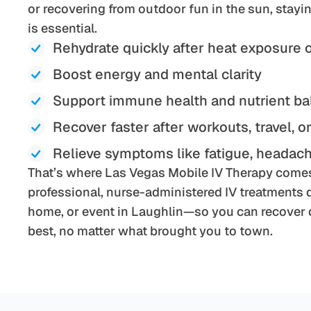
or recovering from outdoor fun in the sun, stay
is essential.
Rehydrate quickly after heat exposure 
Boost energy and mental clarity
Support immune health and nutrient b
Recover faster after workouts, travel, o
Relieve symptoms like fatigue, headach
That’s where Las Vegas Mobile IV Therapy comes
professional, nurse-administered IV treatments di
home, or event in Laughlin—so you can recover q
best, no matter what brought you to town.