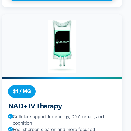
$1 / MG
NAD+ IV Therapy
Cellular support for energy, DNA repair, and
cognition
Feel sharper, clearer, and more focused