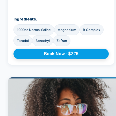
Ingredients:
1000cc Normal Saline
Magnesium
B Complex
Toradol
Benadryl
Zofran
Book Now · $275