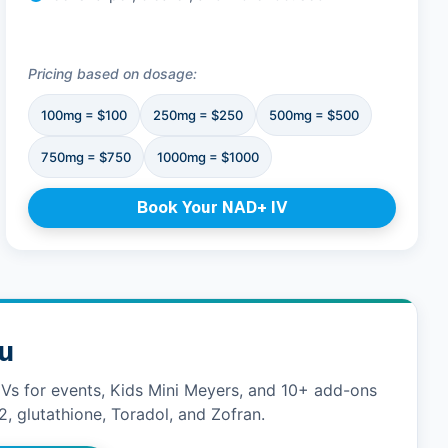
Pricing based on dosage:
100mg = $100
250mg = $250
500mg = $500
750mg = $750
1000mg = $1000
Book Your NAD+ IV
nu
IVs for events, Kids Mini Meyers, and 10+ add-ons
2, glutathione, Toradol, and Zofran.