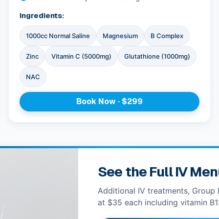
Ingredients:
1000cc Normal Saline
Magnesium
B Complex
Zinc
Vitamin C (5000mg)
Glutathione (1000mg)
NAC
Book Now · $299
See the Full IV Me
Additional IV treatments, Group 
at $35 each including vitamin B1