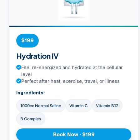
$199
Hydration IV
Feel re-energized and hydrated at the cellular
level
Perfect after heat, exercise, travel, or illness
Ingredients:
1000cc Normal Saline
Vitamin C
Vitamin B12
B Complex
Book Now · $199