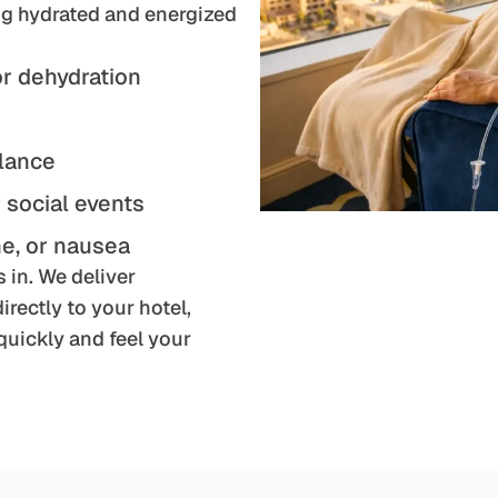
ing hydrated and energized
or dehydration
alance
r social events
e, or nausea
 in. We deliver
rectly to your hotel,
uickly and feel your