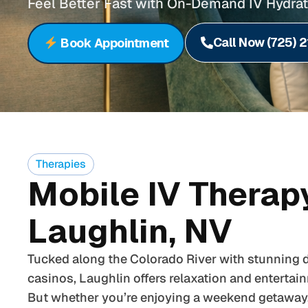
Feel Better Fast with On-Demand IV Hydrat
Call Now (725) 
Book Appointment
Therapies
Mobile IV Therapy
Laughlin, NV
Tucked along the Colorado River with stunning d
casinos, Laughlin offers relaxation and entertai
But whether you’re enjoying a weekend getaway, 