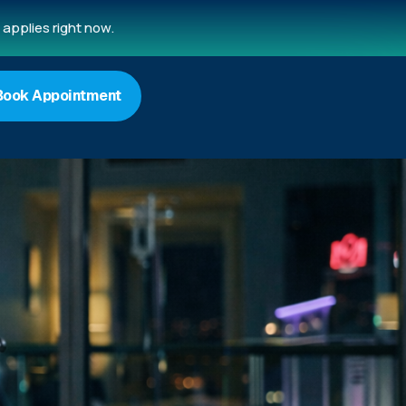
applies right now.
Book Appointment