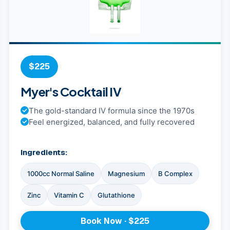
$225
Myer's Cocktail IV
The gold-standard IV formula since the 1970s
Feel energized, balanced, and fully recovered
Ingredients:
1000cc Normal Saline
Magnesium
B Complex
Zinc
Vitamin C
Glutathione
Book Now · $225