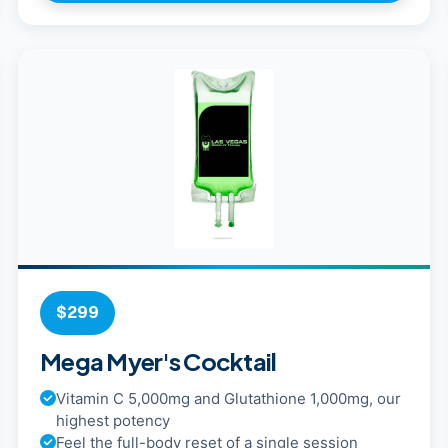
$299
Mega Myer's Cocktail
Vitamin C 5,000mg and Glutathione 1,000mg, our
highest potency
Feel the full-body reset of a single session