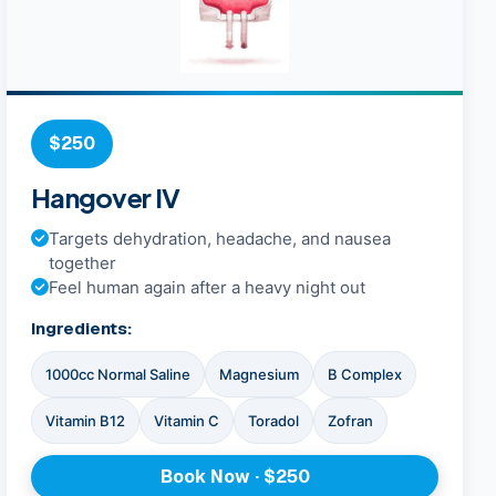
$250
Hangover IV
Targets dehydration, headache, and nausea
together
Feel human again after a heavy night out
Ingredients:
1000cc Normal Saline
Magnesium
B Complex
Vitamin B12
Vitamin C
Toradol
Zofran
Book Now · $250