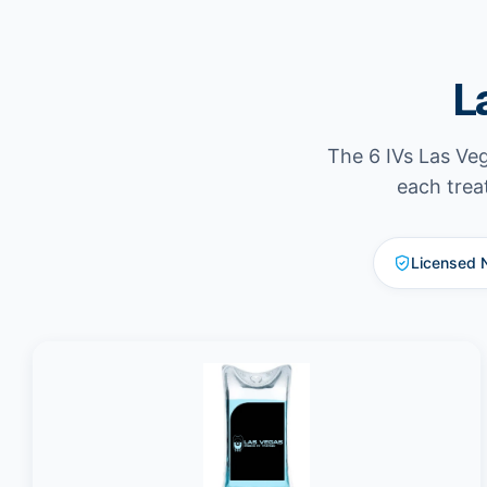
L
The 6 IVs Las Veg
each trea
Licensed 