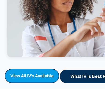
View All IV's Available
What IV Is Best 