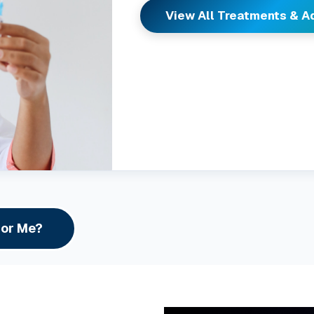
View All Treatments & 
For Me?