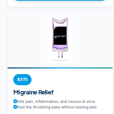
$275
Migraine Relief
Hits pain, inflammation, and nausea at once
Feel the throbbing ease without leaving bed