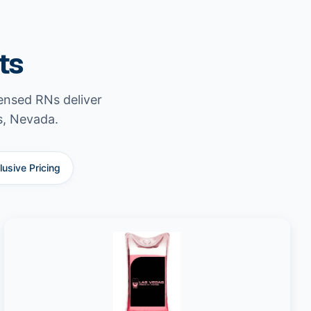
ts
censed RNs deliver
s, Nevada.
clusive Pricing