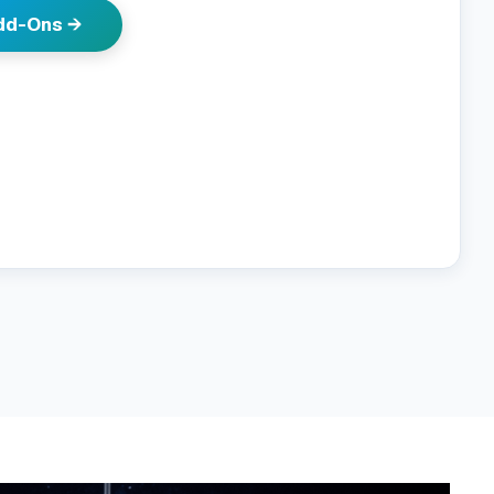
Add-Ons →